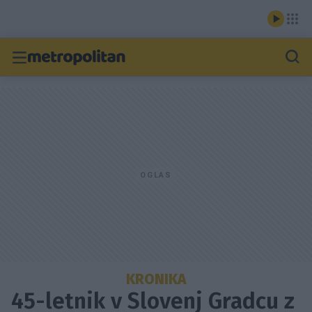
KRONIKA
45-letnik v Slovenj Gradcu z