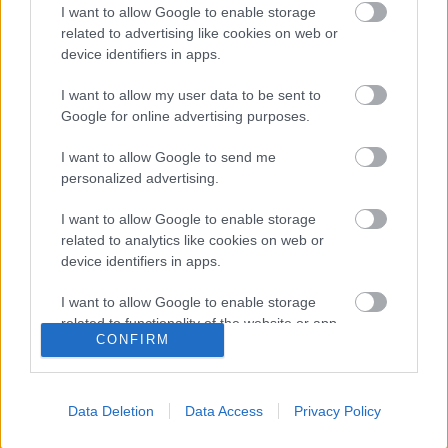
I want to allow Google to enable storage
related to advertising like cookies on web or
SLOVENIJA
device identifiers in apps.
Slovenska podjetnica naj bi
goljufala in oškodovala podjetje:
I want to allow my user data to be sent to
marsikdo se čudi kazni, ki so ji jo
Google for online advertising purposes.
izrekli na sodišču
I want to allow Google to send me
personalized advertising.
MOLOTOVKA
NAPAD
PLAŠILNA PIŠTOLA
POLICIST
I want to allow Google to enable storage
SLOVENJ GRADEC
related to analytics like cookies on web or
device identifiers in apps.
NAROČITE SE NA PREJEMANJE NOVIC
I want to allow Google to enable storage
related to functionality of the website or app.
CONFIRM
NAROČI SE
I want to allow Google to enable storage
related to personalization.
Data Deletion
Data Access
Privacy Policy
I want to allow Google to enable storage
related to security, including authentication