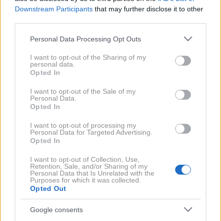
Downstream Participants
that may further disclose it to other
third parties.
Profimedia
Osumljenca so po napadu obvladali in
Please note that this website/app uses one or more Google
Personal Data Processing Opt Outs
services and may gather and store information including but
pridržali.
not limited to your visit or usage behaviour. You may click to
I want to opt-out of the Sharing of my
personal data.
V soboto okoli 20. ure je 45-letni občan
med
grant or deny consent to Google and its third-party tags to
Opted In
use your data for below specified purposes in below Google
obravnavo kaznivega dejanja v Starem trgu v
consent section.
I want to opt-out of the Sale of my
Slovenj Gradcu napadel policiste
. Proti njim je
Personal Data.
najprej vrgel prižgano molotovko in nanje streljal s
Opted In
plašilno pištolo. Nato je
enega od policistov fizično
I want to opt-out of processing my
Personal Data for Targeted Advertising.
napadel in ga huje poškodoval
, so danes sporočili s
Opted In
Policijske uprave Celje.
I want to opt-out of Collection, Use,
Retention, Sale, and/or Sharing of my
Policisti so osumljenca obvladali in ga pridržali
.
Personal Data that Is Unrelated with the
Purposes for which it was collected.
Zaradi sumov storitve kaznivih dejanj nasilja v družini,
Opted Out
grožnje, napada na policista in hude telesne
Google consents
poškodbe ga bodo kazensko ovadili.