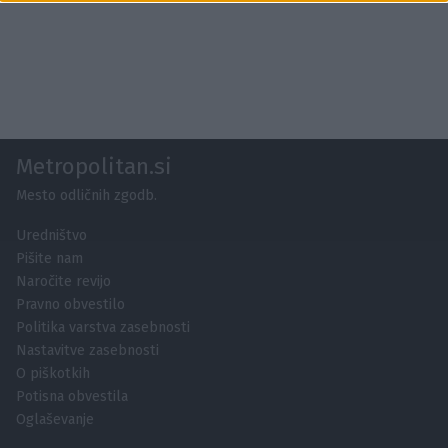
functionality and fraud prevention, and other
user protection.
Metropolitan.si
Mesto odličnih zgodb.
Uredništvo
Pišite nam
Naročite revijo
Pravno obvestilo
Politika varstva zasebnosti
Nastavitve zasebnosti
O piškotkih
Potisna obvestila
Oglaševanje