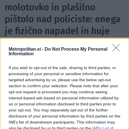
molotovko in plašilno
pištolo nad policiste: enega
je fizično napadel in huje
poškodoval
Metropolitan.si -
Do Not Process My Personal
17. 5. 2026, 09:13
| Vir:
STA
Information
Dodajte Metropolitan.si med prednostne vire
If you wish to opt-out of the sale, sharing to third parties, or
processing of your personal or sensitive information for
targeted advertising by us, please use the below opt-out
section to confirm your selection. Please note that after your
opt-out request is processed you may continue seeing
interest-based ads based on personal information utilized by
us or personal information disclosed to third parties prior to
your opt-out. You may separately opt-out of the further
disclosure of your personal information by third parties on the
IAB’s list of downstream participants. This information may
also be disclosed by us to third parties on the
IAB’s List of