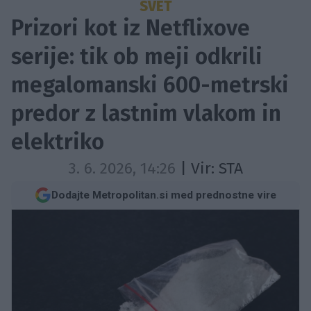
SVET
Prizori kot iz Netflixove
serije: tik ob meji odkrili
megalomanski 600-metrski
predor z lastnim vlakom in
elektriko
3. 6. 2026, 14:26
| Vir:
STA
Dodajte Metropolitan.si med prednostne vire