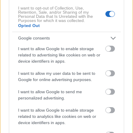
Profimedia
Ameriško državno tožilstvo za okrožje južne
I want to opt-out of Collection, Use,
Retention, Sale, and/or Sharing of my
Kalifornije je objavilo posnetek več kot
600 metrov
Personal Data that Is Unrelated with the
Purposes for which it was collected.
dolgega tunela
med obmejnima mestoma Mehike in
Opted Out
ZDA, navaja britanski BBC.
Google consents
Predor je po navedbah ameriških oblasti opremljen z
I want to allow Google to enable storage
related to advertising like cookies on web or
elektriko, ojačanimi stenami, prezračevanjem in
device identifiers in apps.
sistemom za transport, odkrili pa so ga med
večmesečno preiskavo skladišča domnevne
I want to allow my user data to be sent to
Google for online advertising purposes.
diskontne trgovine v San Diegu.
I want to allow Google to send me
Oblasti so ob tem aretirale
štiri osebe,
obtožene
personalized advertising.
tihotapljenja kokaina v vrednosti več kot
45 milijonov
I want to allow Google to enable storage
dolarjev
. Vsem v primeru obsodbe grozi
dosmrtna
related to analytics like cookies on web or
zaporna kazen
, navaja ameriški CBS.
device identifiers in apps.