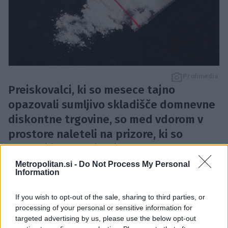
Profimedia
Preiskovalci, ki so mesece tajno
opazovali sumljivo skladišče domnevne
diskontne trgovine, so med vdorom v
prostore naleteli na prizore, ki so
prekosili celo najbolj napete
hollywoodske kriminalke.
Metropolitan.si -
Do Not Process My Personal
Information
Mehiške oblasti
so v mestu
Tijuana
na
Kalifornijskem polotoku tik ob meji z ZDA odkrile
If you wish to opt-out of the sale, sharing to third parties, or
podzemni tunel
, opremljen z
razsvetljavo, ojačanimi
processing of your personal or sensitive information for
targeted advertising by us, please use the below opt-out
stenami, prezračevanjem in transportnim