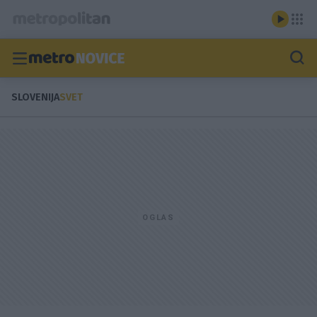
SLOVENIJA
SVET