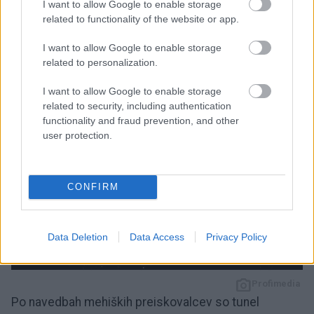
I want to allow Google to enable storage
Fox News pa je medtem poročal, da je odkritje tunela
related to functionality of the website or app.
v soboto prvo naznanilo
mehiško državno tožilstvo
,
I want to allow Google to enable storage
potem ko so izvedli preiskavo v Tijuani.
related to personalization.
I want to allow Google to enable storage
related to security, including authentication
functionality and fraud prevention, and other
user protection.
CONFIRM
Data Deletion
Data Access
Privacy Policy
3 / 3
Profimedia
Po navedbah mehiških preiskovalcev so tunel