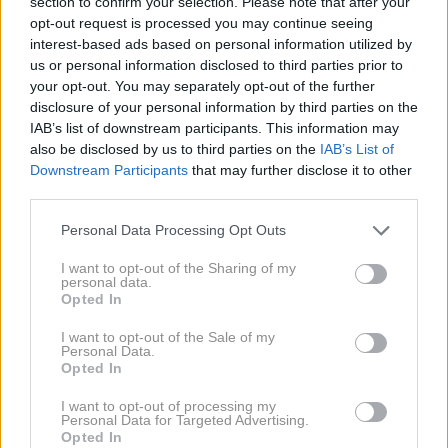
section to confirm your selection. Please note that after your
sistemom,
poročajo ameriški mediji. Tunel, dolg
opt-out request is processed you may continue seeing
približno 600 metrov, je Tijuano povezal z bližnjim
interest-based ads based on personal information utilized by
us or personal information disclosed to third parties prior to
ameriškim mestom San Diego in naj bi služil
za
your opt-out. You may separately opt-out of the further
tihotapljenje drog
.
disclosure of your personal information by third parties on the
IAB’s list of downstream participants. This information may
also be disclosed by us to third parties on the
IAB’s List of
Downstream Participants
that may further disclose it to other
third parties.
Please note that this website/app uses one or more Google
Personal Data Processing Opt Outs
services and may gather and store information including but
not limited to your visit or usage behaviour. You may click to
I want to opt-out of the Sharing of my
personal data.
grant or deny consent to Google and its third-party tags to
Opted In
use your data for below specified purposes in below Google
consent section.
I want to opt-out of the Sale of my
Personal Data.
Opted In
2 / 3
I want to opt-out of processing my
Personal Data for Targeted Advertising.
Opted In