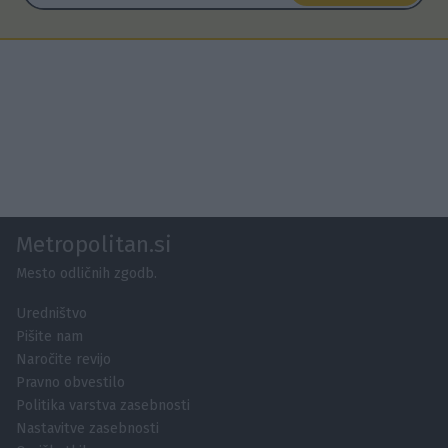
Metropolitan.si
Mesto odličnih zgodb.
Uredništvo
Pišite nam
Naročite revijo
Pravno obvestilo
Politika varstva zasebnosti
Nastavitve zasebnosti