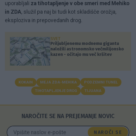
uporabljali
za tihotapljenje v obe smeri med Mehiko
in ZDA
, služil pa naj bi tudi kot skladišče orožja,
eksploziva in prepovedanih drog.
SVET
Priljubljenemu modnemu gigantu
naložili astronomsko večmilijonsko
kazen - očitajo mu več kršitev
KOKAIN
MEJA ZDA-MEHIKA
PODZEMNI TUNEL
TIHOTAPLJENJE DROG
TIJUANA
NAROČITE SE NA PREJEMANJE NOVIC
NAROČI SE