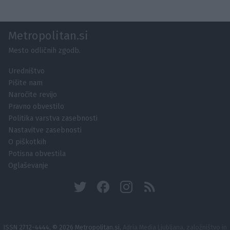
Metropolitan.si
Mesto odličnih zgodb.
Uredništvo
Pišite nam
Naročite revijo
Pravno obvestilo
Politika varstva zasebnosti
Nastavitve zasebnosti
O piškotkih
Potisna obvestila
Oglaševanje
ISSN 2712-4444, © 2026 Metropolitan.si,
Adria Media Ljubljana, založništvo in