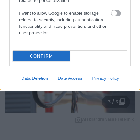
related to personalization.
najpogostejše mite in iščemo odgovore na vprašanja,
I want to allow Google to enable storage
ki si jih zastavlja vse več Slovencev.
related to security, including authentication
functionality and fraud prevention, and other
user protection.
CONFIRM
Data Deletion
Data Access
Privacy Policy
3 / 3
Aleksandra Saša Prelesnik