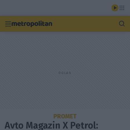
PROMET
Avto Magazin X Petrol: