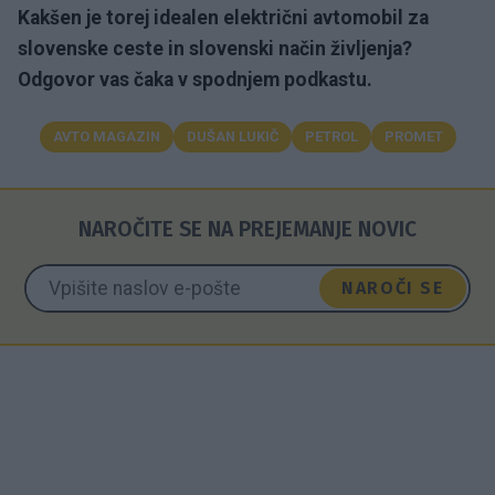
Kakšen je torej idealen električni avtomobil za
slovenske ceste in slovenski način življenja?
Odgovor vas čaka v spodnjem podkastu.
AVTO MAGAZIN
DUŠAN LUKIČ
PETROL
PROMET
NAROČITE SE NA PREJEMANJE NOVIC
NAROČI SE