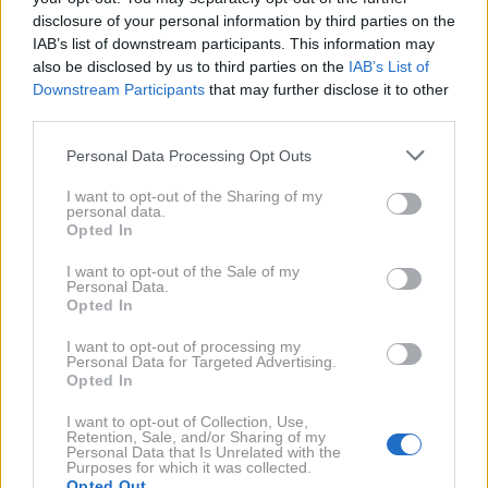
Magazin X Petrol
odgovarja Dušan Lukič, eden
disclosure of your personal information by third parties on the
najboljših poznavalcev elektromobilnosti pri nas in
IAB’s list of downstream participants. This information may
nekdanji urednik Avto Magazina. Pogovor razkriva,
also be disclosed by us to third parties on the
IAB’s List of
Downstream Participants
that may further disclose it to other
kako se je odnos do električnih vozil spreminjal skozi
third parties.
leta, zakaj številni miti še vedno vztrajajo in kje se
Please note that this website/app uses one or more Google
skriva največja vrzel med pričakovanji uporabnikov
Personal Data Processing Opt Outs
services and may gather and store information including but
ter dejanskim stanjem na trgu.
not limited to your visit or usage behaviour. You may click to
I want to opt-out of the Sharing of my
personal data.
grant or deny consent to Google and its third-party tags to
Opted In
use your data for below specified purposes in below Google
consent section.
I want to opt-out of the Sale of my
Personal Data.
Opted In
I want to opt-out of processing my
Personal Data for Targeted Advertising.
Opted In
I want to opt-out of Collection, Use,
Retention, Sale, and/or Sharing of my
Personal Data that Is Unrelated with the
Purposes for which it was collected.
Opted Out