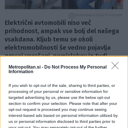
Aleksandra Saša Prelesnik
Električni avtomobili niso več
prihodnost, ampak vse bolj del našega
vsakdana. Kljub temu se okoli
elektromobilnosti še vedno pojavlja
precej vprašanj, pomislekov in tudi
stereotipov. Kolikšen doseg zares
Metropolitan.si -
Do Not Process My Personal
potrebujemo? Je polnjenje res tako
Information
zapleteno? In predvsem – kakšen
If you wish to opt-out of the sale, sharing to third parties, or
električni avtomobil bi najbolje ustrezal
processing of your personal or sensitive information for
življenjskemu slogu povprečnega
targeted advertising by us, please use the below opt-out
section to confirm your selection. Please note that after your
Slovenca?
opt-out request is processed you may continue seeing
interest-based ads based on personal information utilized by
Na ta vprašanja v prvi epizodi serije podkastov
Avto
us or personal information disclosed to third parties prior to
your opt-out. You may separately opt-out of the further