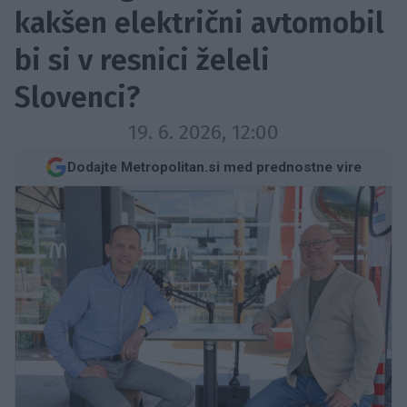
kakšen električni avtomobil
bi si v resnici želeli
Slovenci?
19. 6. 2026, 12:00
Dodajte Metropolitan.si med prednostne vire