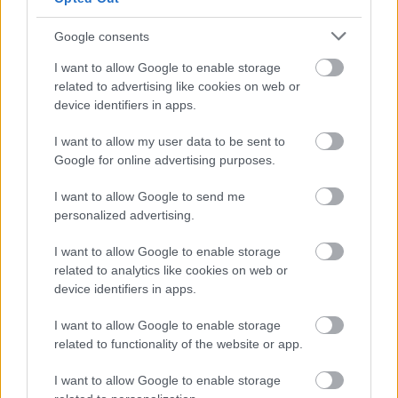
Google consents
2 / 3
I want to allow Google to enable storage
related to advertising like cookies on web or
Aleksandra Saša Prelesnik
device identifiers in apps.
I want to allow my user data to be sent to
Dotaknili smo se tudi polnilne infrastrukture, ki se v
Google for online advertising purposes.
Sloveniji sicer hitro razvija, vendar po mnenju
sogovornika ne vedno tam, kjer bi jo uporabniki
I want to allow Google to send me
personalized advertising.
najbolj potrebovali. Prav infrastruktura namreč ostaja
eden ključnih dejavnikov, ki vplivajo na odločitev za
I want to allow Google to enable storage
prehod na električno mobilnost.
related to analytics like cookies on web or
device identifiers in apps.
I want to allow Google to enable storage
Če razmišljate o nakupu električnega avtomobila ali
related to functionality of the website or app.
vas zanima, kako bo videti mobilnost prihodnosti, ne
I want to allow Google to enable storage
spreglejte pogovora, v katerem razbijamo