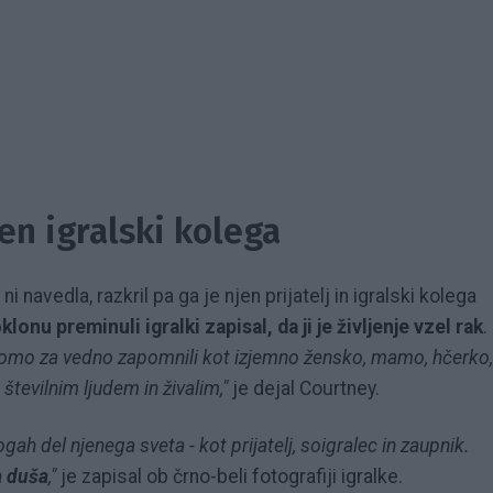
jen igralski kolega
i navedla, razkril pa ga je njen prijatelj in igralski kolega
lonu preminuli igralki zapisal, da ji je življenje vzel rak
.
i bomo za vedno zapomnili kot izjemno žensko, mamo, hčerko,
 številnim ljudem in živalim,"
je dejal Courtney.
ogah del njenega sveta - kot prijatelj, soigralec in zaupnik.
a duša
,"
je zapisal ob črno-beli fotografiji igralke.