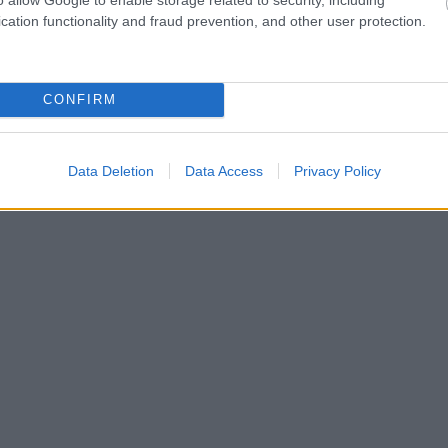
cation functionality and fraud prevention, and other user protection.
CONFIRM
Data Deletion
Data Access
Privacy Policy