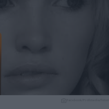
Facebook/Profimedia/foto