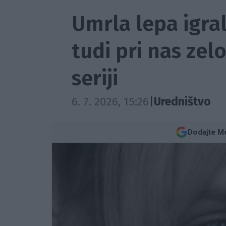
Umrla lepa igral
tudi pri nas zelo
seriji
6. 7. 2026, 15:26
|
Uredništvo
Dodajte Me