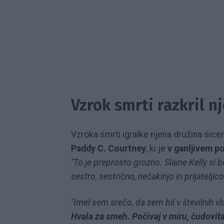
Vzrok smrti razkril n
Vzroka smrti igralke njena družina sicer n
Paddy C. Courtney
, ki je
v ganljivem pok
"To je preprosto grozno. Slaine Kelly s
sestro, sestrično, nečakinjo in prijateljico
"Imel sem srečo, da sem bil v številnih vl
Hvala za smeh. Počivaj v miru, čudovit