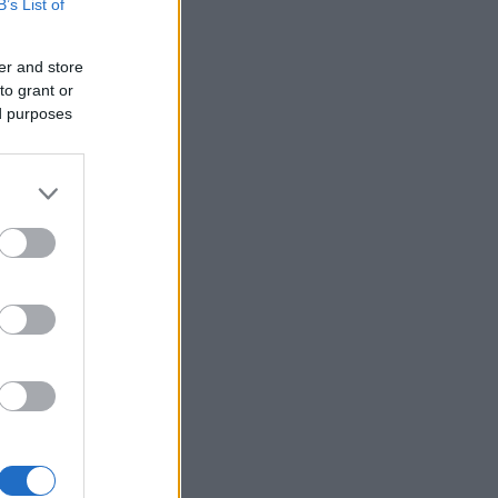
B’s List of
er and store
to grant or
ed purposes