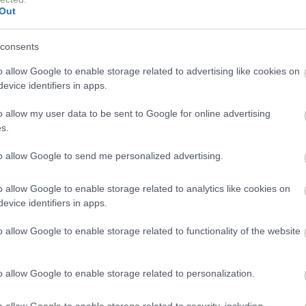
Out
ne družine
consents
"umrla mirno doma, obkrožena s svojo ljubečo družino"
.
o allow Google to enable storage related to advertising like cookies on
evice identifiers in apps.
n
in
Joeja Kellyja
, predano mamo sinu
Knoxu,
sestro
o allow my user data to be sent to Google for online advertising
s.
sin, brat, svakinja, nečakinja, številni bratranci in sestrične,
to allow Google to send me personalized advertising.
znali in imeli radi.
Kot igralka in filmska producentka bo
 duhu in tudi po tem, da je pomagala ustanoviti St Anne's
o allow Google to enable storage related to analytics like cookies on
 družina.
evice identifiers in apps.
o allow Google to enable storage related to functionality of the website
o allow Google to enable storage related to personalization.
o allow Google to enable storage related to security, including