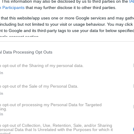
. This information may also be disclosed by us to third parties on the
IA
Participants
that may further disclose it to other third parties.
 that this website/app uses one or more Google services and may gath
including but not limited to your visit or usage behaviour. You may click 
 to Google and its third-party tags to use your data for below specifi
ogle consent section.
l Data Processing Opt Outs
o opt-out of the Sharing of my personal data.
In
o opt-out of the Sale of my Personal Data.
In
to opt-out of processing my Personal Data for Targeted
ing.
In
o opt-out of Collection, Use, Retention, Sale, and/or Sharing
ersonal Data that Is Unrelated with the Purposes for which it
lected.