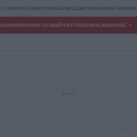
COSMOPOLITAN
AVTOMAGAZIN
ELLE
AKTIVNI
GOVORI.SE
SENSA
NIKA
VREME
PROMET
SCENA
ŠPORT
TURIZEM
KULINARIKA
VEČ