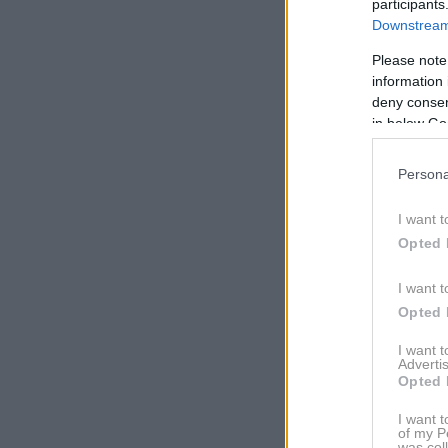
participants
Downstream 
Please note
information 
deny consent
in below Go
Persona
I want t
Opted 
I want t
Opted 
I want 
Advertis
Opted 
I want t
of my P
was col