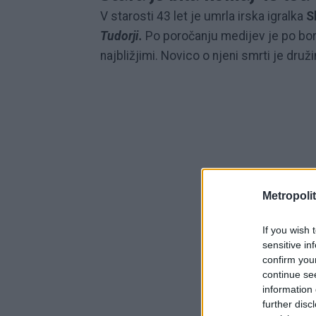
V starosti 43 let je umrla irska igralka
S
Tudorji.
Po poročanju medijev je po bo
najbližjimi. Novico o njeni smrti je druž
Metropolit
If you wish 
sensitive in
confirm you
continue se
information 
further disc