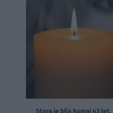
Stara je bila komaj 43 let.