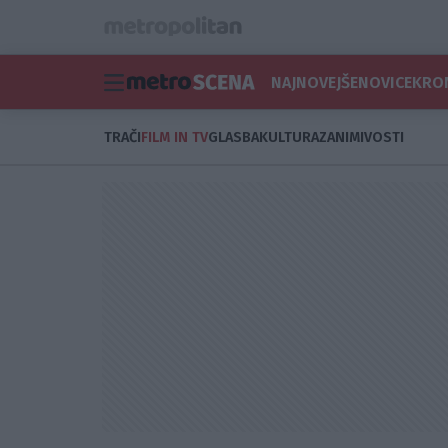
NAJNOVEJŠE
NOVICE
KRO
TRAČI
FILM IN TV
GLASBA
KULTURA
ZANIMIVOSTI