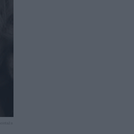
montaža