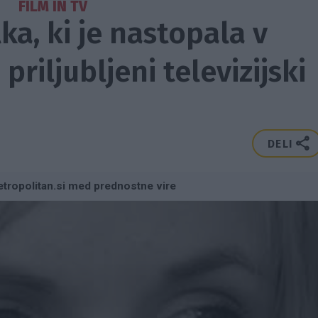
FILM IN TV
ka, ki je nastopala v
 priljubljeni televizijski
DELI
tropolitan.si med prednostne vire