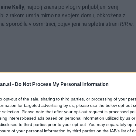
laine Kelly
, najbolj znana po vlogi v priljubljeni seriji
rbi z rakom umrla mirno na svojem domu, obkrožena z
ina sporočila v osmrtnici, objavljeni na spletni strani
RIP.ie.
an.si -
Do Not Process My Personal Information
to opt-out of the sale, sharing to third parties, or processing of your per
formation for targeted advertising by us, please use the below opt-out s
r selection. Please note that after your opt-out request is processed y
eing interest-based ads based on personal information utilized by us or
disclosed to third parties prior to your opt-out. You may separately opt-
losure of your personal information by third parties on the IAB’s list of