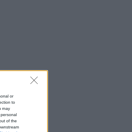
sonal or
ection to
ou may
 personal
out of the
 downstream