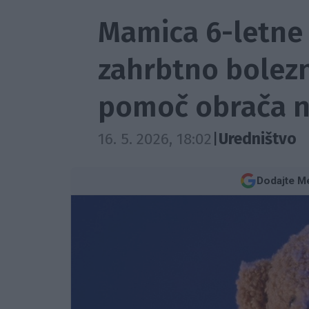
Mamica 6-letne 
zahrbtno bolezni
pomoč obrača n
16. 5. 2026, 18:02
|
Uredništvo
Dodajte Me