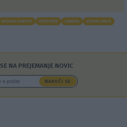
MURSKA SOBOTA
RDEČI KRIŽ
SANDRA
ZDRAVLJENJE
SE NA PREJEMANJE NOVIC
NAROČI SE