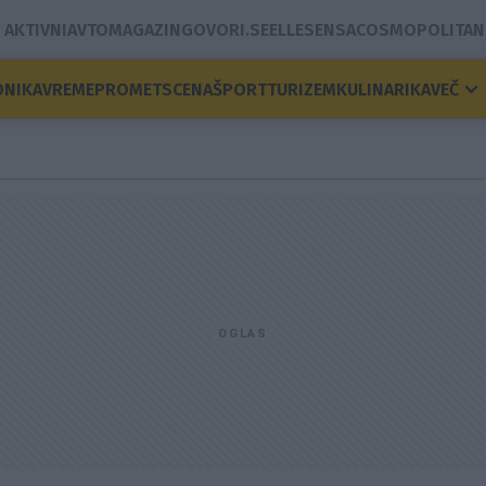
AKTIVNI
AVTOMAGAZIN
GOVORI.SE
ELLE
SENSA
COSMOPOLITAN
ONIKA
VREME
PROMET
SCENA
ŠPORT
TURIZEM
KULINARIKA
VEČ