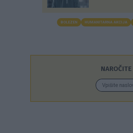
BOLEZEN
HUMANITARNA AKCIJA
NAROČITE 