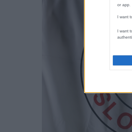
or app.
I want t
I want t
authenti