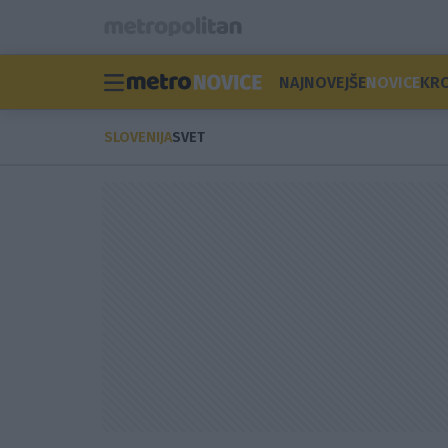
NAJNOVEJŠE
NOVICE
KR
SLOVENIJA
SVET