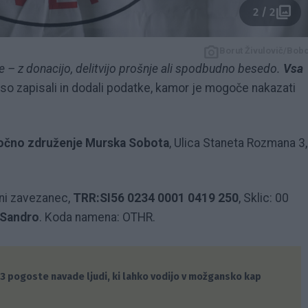
2 / 2
Borut Živulovič/Bob
 – z donacijo, delitvijo prošnje ali spodbudno besedo.
Vsa
so zapisali in dodali podatke, kamor je mogoče nakazati
močno združenje Murska Sobota
, Ulica Staneta Rozmana 3,
ni zavezanec,
TRR:SI56 0234 0001 0419 250
, Sklic: 00
 Sandro
. Koda namena: OTHR.
3 pogoste navade ljudi, ki lahko vodijo v možgansko kap