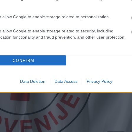
o allow Google to enable storage related to personalization.
o allow Google to enable storage related to security, including
cation functionality and fraud prevention, and other user protection.
CONFIRM
Data Deletion
Data Access
Privacy Policy