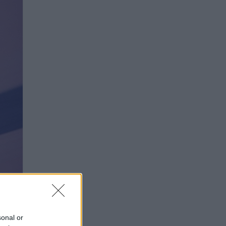
fimedia
sonal or