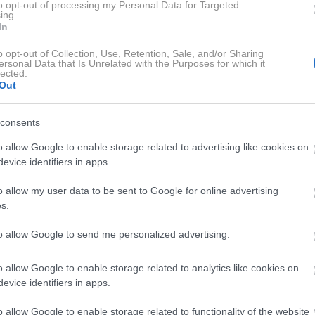
to opt-out of processing my Personal Data for Targeted
ing.
o velikimi stroški
In
o opt-out of Collection, Use, Retention, Sale, and/or Sharing
ersonal Data that Is Unrelated with the Purposes for which it
i pogumno bori z rakom požiralnika
. Po tem, ko so bile v
lected.
, zdravljenje nadaljuje v tujini. Po zahtevni operaciji
Out
na težka operacija,"
so zapisali v objavi
.
consents
 bivanja v tujini so za družino zelo veliki, zato se
obračajo na
o allow Google to enable storage related to advertising like cookies on
evice identifiers in apps.
o allow my user data to be sent to Google for online advertising
bodo namenili družini
s.
to allow Google to send me personalized advertising.
 bo družini vsak prispevek veliko pomenil
. Hkrati jim bo
o allow Google to enable storage related to analytics like cookies on
za nadaljnji boj."
evice identifiers in apps.
o allow Google to enable storage related to functionality of the website