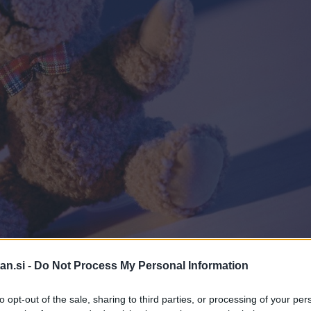
an.si -
Do Not Process My Personal Information
Pro
to opt-out of the sale, sharing to third parties, or processing of your per
ki zbira območni Rdeči križ.