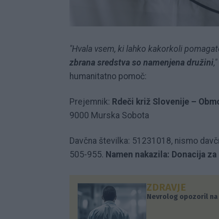
"Hvala vsem, ki lahko kakorkoli pomagate
zbrana sredstva so namenjena družini
,"
humanitatno pomoč:
Prejemnik:
Rdeči križ Slovenije – Ob
9000 Murska Sobota
Davčna številka: 51231018, nismo davč
505-955.
Namen nakazila: Donacija za
ZDRAVJE
Nevrolog opozoril na 