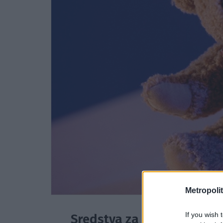
Metropolit
If you wish 
Sredstva za družino v stis