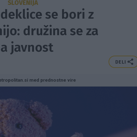
SLOVENIJA
deklice se bori z
jo: družina se za
a javnost
DELI
tropolitan.si med prednostne vire