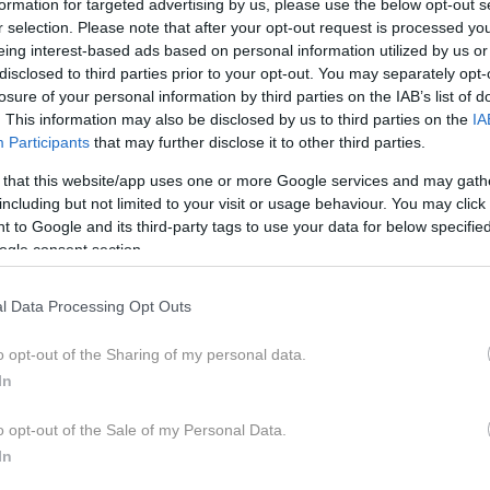
formation for targeted advertising by us, please use the below opt-out s
a mamico 6-letne deklice, ki se bori z zahrbtno
r selection. Please note that after your opt-out request is processed y
eing interest-based ads based on personal information utilized by us or
oč njenji družini so se na javnost obrnili s srce parajočim
disclosed to third parties prior to your opt-out. You may separately opt-
losure of your personal information by third parties on the IAB’s list of
. This information may also be disclosed by us to third parties on the
IA
Participants
that may further disclose it to other third parties.
 that this website/app uses one or more Google services and may gath
including but not limited to your visit or usage behaviour. You may click 
 to Google and its third-party tags to use your data for below specifi
ogle consent section.
l Data Processing Opt Outs
o opt-out of the Sharing of my personal data.
In
o opt-out of the Sale of my Personal Data.
In