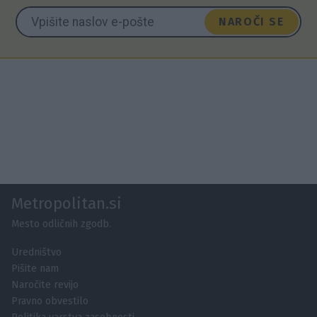
NAROČI SE
Metropolitan.si
Mesto odličnih zgodb.
Uredništvo
Pišite nam
Naročite revijo
Pravno obvestilo