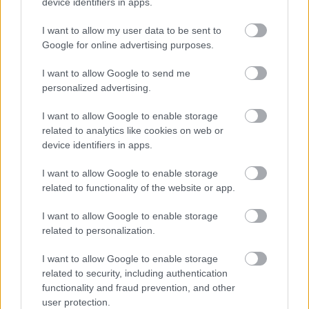
device identifiers in apps.
odgovora, kar me je zelo razočaralo,"
je dejal.
I want to allow my user data to be sent to
Google for online advertising purposes.
I want to allow Google to send me
personalized advertising.
I want to allow Google to enable storage
related to analytics like cookies on web or
device identifiers in apps.
2 / 2
I want to allow Google to enable storage
related to functionality of the website or app.
Instagram/Borut Pahor
I want to allow Google to enable storage
Pahor še ne razkriva, kje bo nadaljeval kariero. Za eno
related to personalization.
leto se bo preselil v pisarno nekdanjega predsednika,
I want to allow Google to enable storage
nato pa si pušča odprta vrata.
"Da ne bi mislili, da je
related to security, including authentication
cela vrsta agentov, ki bi me klicala, da naj pridem. Ne,
functionality and fraud prevention, and other
tega ni."
Kot nekdanji predsednik namerava
biti še
user protection.