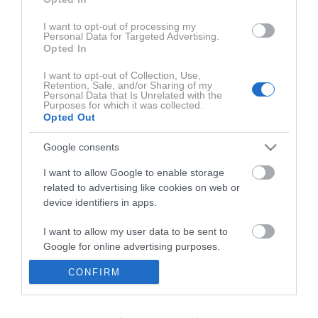
I want to opt-out of processing my
Personal Data for Targeted Advertising.
Opted In
1:05:10
I want to opt-out of Collection, Use,
Retention, Sale, and/or Sharing of my
Personal Data that Is Unrelated with the
Purposes for which it was collected.
Opted Out
Google consents
I want to allow Google to enable storage
related to advertising like cookies on web or
Uredništvo
device identifiers in apps.
Aktualni razpisi
I want to allow my user data to be sent to
Google for online advertising purposes.
Oglaševanje
CONFIRM
I want to allow Google to send me
Pravno obvestilo
personalized advertising.