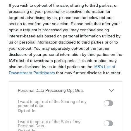
Voditelj: Matjaž Korošak
If you wish to opt-out of the sale, sharing to third parties, or
processing of your personal or sensitive information for
targeted advertising by us, please use the below opt-out
Gosta: Matjaž Leskovar - Višji samostojni policijski
section to confirm your selection. Please note that after your
inšpektor iz sektorja prometne policije
opt-out request is processed you may continue seeing
interest-based ads based on personal information utilized by
Matjaž Tomažič - Urednik Moto magazin
us or personal information disclosed to third parties prior to
your opt-out. You may separately opt-out of the further
disclosure of your personal information by third parties on the
IAB’s list of downstream participants. This information may
also be disclosed by us to third parties on the
IAB’s List of
Downstream Participants
that may further disclose it to other
third parties.
ZADNJE IZ SERIJE AVTO MAGAZIN PODKAST
AVT
Please note that this website/app uses one or more Google
Personal Data Processing Opt Outs
services and may gather and store information including but
not limited to your visit or usage behaviour. You may click to
I want to opt-out of the Sharing of my
personal data.
grant or deny consent to Google and its third-party tags to
Opted In
use your data for below specified purposes in below Google
consent section.
I want to opt-out of the Sale of my
Personal Data.
Opted In