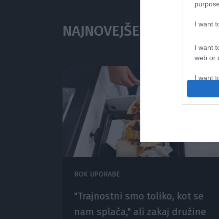
purpose
I want 
NAJNOVEJŠE V
I want t
web or d
I want t
or app.
I want t
I want t
authenti
ROK UPORABE
 za
"Trajnostni smo toliko, kot se
pa
nam splača," ali zakaj družine