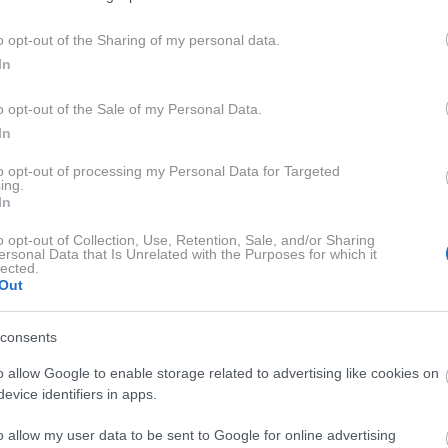
o opt-out of the Sharing of my personal data.
In
I RECEPTI
o opt-out of the Sale of my Personal Data.
In
to opt-out of processing my Personal Data for Targeted
ing.
In
o opt-out of Collection, Use, Retention, Sale, and/or Sharing
ersonal Data that Is Unrelated with the Purposes for which it
lected.
Out
0:02:01
consents
o allow Google to enable storage related to advertising like cookies on
evice identifiers in apps.
o allow my user data to be sent to Google for online advertising