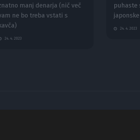
znatno manj denarja (nič več
puhaste s
vam ne bo treba vstati s
japonske
kavča)
24. 4. 2023
24. 4. 2023