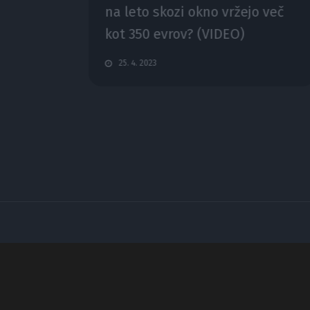
ej je
na leto skozi okno vržejo več
olgo
kot 350 evrov? (VIDEO)
25. 4. 2023
Uredništvo
Aktualni razpisi