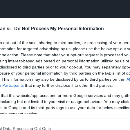
boljšega kot maslo, namazano na popečen kruh? Ja, obs
 kruh. Vonj, barva in okus, vse deluje!
an.si -
Do Not Process My Personal Information
to opt-out of the sale, sharing to third parties, or processing of your per
formation for targeted advertising by us, please use the below opt-out s
r selection. Please note that after your opt-out request is processed y
eing interest-based ads based on personal information utilized by us or
nice češnjevih paradižnikov)
disclosed to third parties prior to your opt-out. You may separately opt-
losure of your personal information by third parties on the IAB’s list of
. This information may also be disclosed by us to third parties on the
IA
temperatura)
Participants
that may further disclose it to other third parties.
 that this website/app uses one or more Google services and may gath
including but not limited to your visit or usage behaviour. You may click 
 to Google and its third-party tags to use your data for below specifi
ogle consent section.
l Data Processing Opt Outs