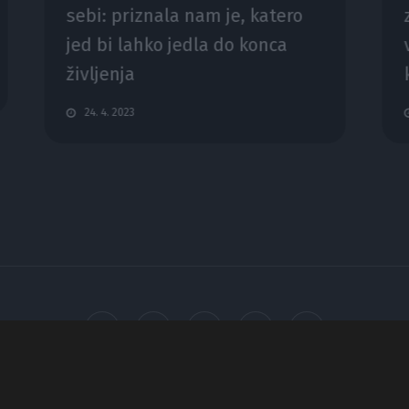
sebi: priznala nam je, katero
jed bi lahko jedla do konca
življenja
24. 4. 2023