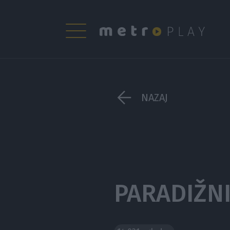
NAZAJ
PARADIŽN