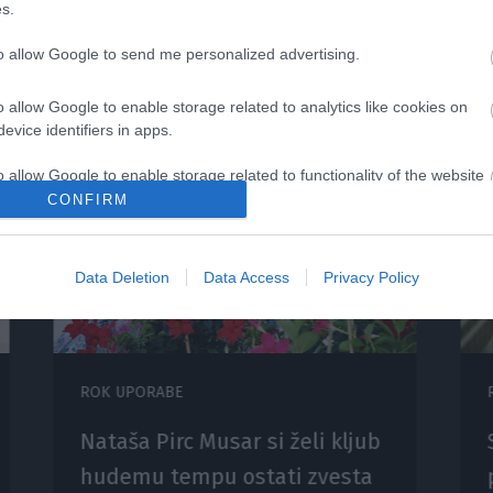
s.
to allow Google to send me personalized advertising.
o allow Google to enable storage related to analytics like cookies on
evice identifiers in apps.
o allow Google to enable storage related to functionality of the website
CONFIRM
o allow Google to enable storage related to personalization.
Data Deletion
Data Access
Privacy Policy
o allow Google to enable storage related to security, including
cation functionality and fraud prevention, and other user protection.
ROK UPORABE
Nataša Pirc Musar si želi kljub
hudemu tempu ostati zvesta