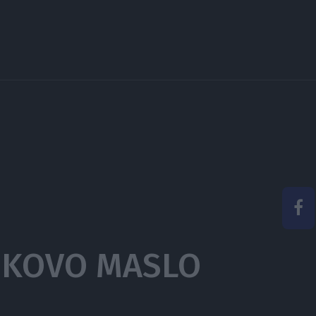
IKOVO MASLO