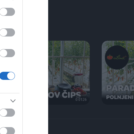
0:01:26