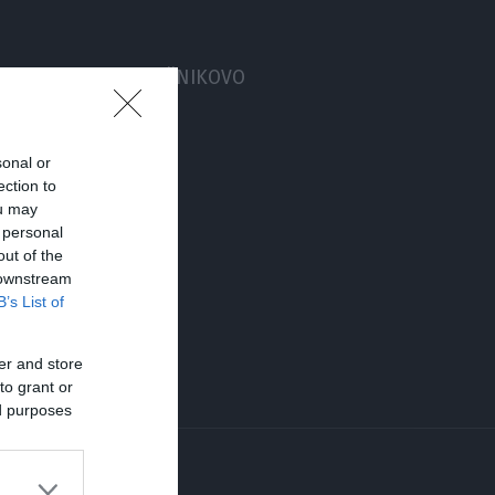
taja, obstaja PARADIŽNIKOVO
sonal or
ection to
ou may
 personal
out of the
 downstream
B’s List of
er and store
to grant or
ed purposes