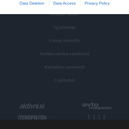
Uredništvo
I want to allow Google to enable storage
Data Deletion
Data Access
Privacy Policy
related to analytics like cookies on web or
device identifiers in apps.
Aktualni razpisi
I want to allow Google to enable storage
Oglaševanje
related to functionality of the website or app.
Pravno obvestilo
I want to allow Google to enable storage
related to personalization.
Politika varstva zasebnosti
I want to allow Google to enable storage
related to security, including authentication
Nastavitve zasebnosti
functionality and fraud prevention, and other
user protection.
O piškotkih