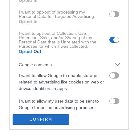
Opted In
ZADNJE IZ SERIJE COSMOPOLITAN PODKAST
C
I want to opt-out of processing my
Personal Data for Targeted Advertising.
Opted In
I want to opt-out of Collection, Use,
Retention, Sale, and/or Sharing of my
Personal Data that Is Unrelated with the
Purposes for which it was collected.
Opted Out
Google consents
I want to allow Google to enable storage
0:01:46
related to advertising like cookies on web or
device identifiers in apps.
I want to allow my user data to be sent to
Google for online advertising purposes.
CONFIRM
I want to allow Google to send me
personalized advertising.