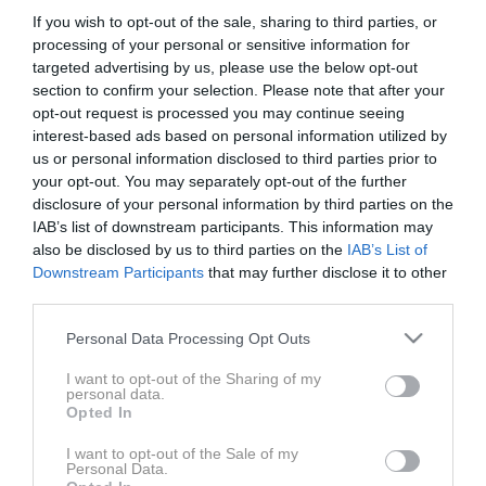
Fotograf: Jakov Baričić
If you wish to opt-out of the sale, sharing to third parties, or
Vodja produkcije: Neja Drozg
processing of your personal or sensitive information for
Art direktor: Petra Cvelbar
targeted advertising by us, please use the below opt-out
Stilist: Petra Windschnurer
section to confirm your selection. Please note that after your
opt-out request is processed you may continue seeing
Asistentka stilista: Lejla Kruško
interest-based ads based on personal information utilized by
Frizura: Aska Kajtazović
us or personal information disclosed to third parties prior to
Ličenje: Laura Butkovič
your opt-out. You may separately opt-out of the further
Kreativna zasnova: Lejla Kruško in Darjo Hrib
disclosure of your personal information by third parties on the
Video: Danijel Čančarević
IAB’s list of downstream participants. This information may
also be disclosed by us to third parties on the
IAB’s List of
Downstream Participants
that may further disclose it to other
Za gostoljubje se zahvaljujemo podjetju Slovenske
third parties.
železnice. Za oblačila se zahvaljujemo blagovni znamki
Please note that this website/app uses one or more Google
S.OLIVER.
Personal Data Processing Opt Outs
services and may gather and store information including but
not limited to your visit or usage behaviour. You may click to
I want to opt-out of the Sharing of my
personal data.
grant or deny consent to Google and its third-party tags to
Opted In
use your data for below specified purposes in below Google
consent section.
I want to opt-out of the Sale of my
Personal Data.