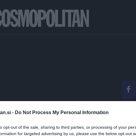
&A: ANJA KOLENC |
an.si -
Do Not Process My Personal Information
ITAN BEAUTY AWARD
to opt-out of the sale, sharing to third parties, or processing of your per
formation for targeted advertising by us, please use the below opt-out s