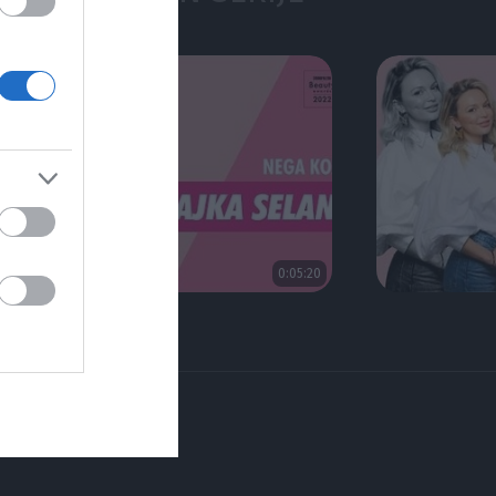
0:05:20