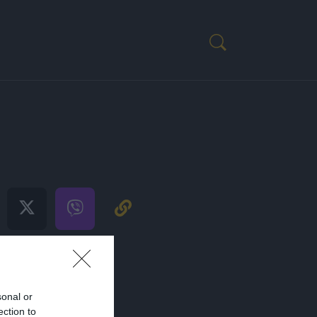
S 2022
sonal or
ection to