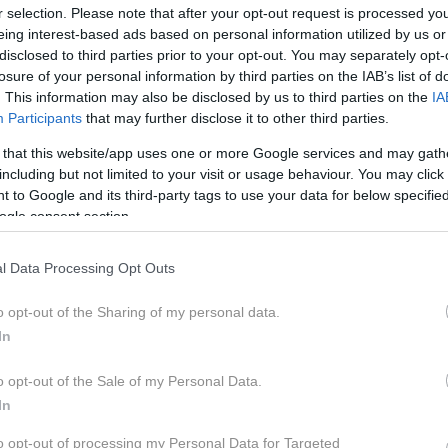
r selection. Please note that after your opt-out request is processed y
eing interest-based ads based on personal information utilized by us or
disclosed to third parties prior to your opt-out. You may separately opt-
losure of your personal information by third parties on the IAB’s list of
ev so izpraznjene, glasovi prešteti in čas je, da spoznaš le
. This information may also be disclosed by us to third parties on the
IA
Participants
that may further disclose it to other third parties.
r vključiš v svojo lepotno rutino. Še prej pa je čas, da spoznaš
 o tem, kdo so zmagovalci posamezne kategorije. Več o Cosmo
 that this website/app uses one or more Google services and may gath
itan.si/lepota/cosmopolitan-beauty-awards-2022/cba-2022-t
including but not limited to your visit or usage behaviour. You may click 
enju-strokovne-zirije-in-tebe-draga-bralka/ Video in montaža
 to Google and its third-party tags to use your data for below specifi
www.cosmopolitan.si FB: https://www.facebook.com/Cosmopoli
ogle consent section.
smopolitansi/ TikTok: https://www.tiktok.com/@cosmopolit
l Data Processing Opt Outs
o opt-out of the Sharing of my personal data.
In
o opt-out of the Sale of my Personal Data.
In
MOPOLITAN BEAUTY AWARDS
CO
to opt-out of processing my Personal Data for Targeted