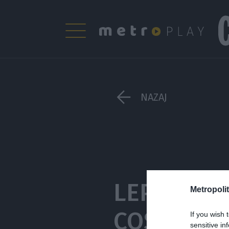
NAZAJ
LEPOTNI Q
Metropolit
COSMOPOL
If you wish 
sensitive in