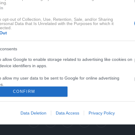
ing.
In
o opt-out of Collection, Use, Retention, Sale, and/or Sharing
ersonal Data that Is Unrelated with the Purposes for which it
lected.
Out
consents
o allow Google to enable storage related to advertising like cookies on
evice identifiers in apps.
0:03:31
o allow my user data to be sent to Google for online advertising
s.
CONFIRM
to allow Google to send me personalized advertising.
o allow Google to enable storage related to analytics like cookies on
Data Deletion
Data Access
Privacy Policy
evice identifiers in apps.
o allow Google to enable storage related to functionality of the website