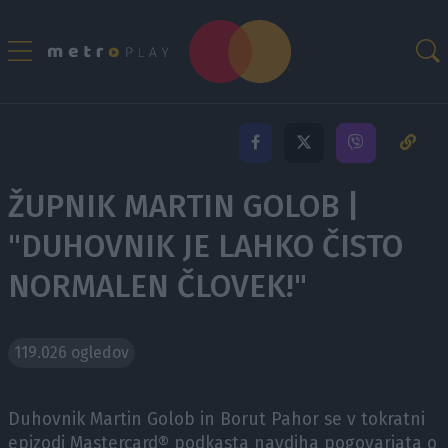
ŽUPNIK MARTIN GOLOB |
"DUHOVNIK JE LAHKO ČISTO
NORMALEN ČLOVEK!"
119.026 ogledov
Duhovnik Martin Golob in Borut Pahor se v tokratni
epizodi Mastercard® podkasta navdiha pogovarjata o