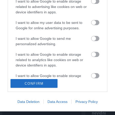
I want to allow Google to enable storage
NAJNOVEJŠE O
Mastercard® podkast
related to advertising like cookies on web or
navdiha z Borutom Pahorjem
device identifiers in apps.
I want to allow my user data to be sent to
Google for online advertising purposes.
I want to allow Google to send me
personalized advertising.
I want to allow Google to enable storage
related to analytics like cookies on web or
device identifiers in apps.
I want to allow Google to enable storage
MASTERCARD® PODKAST NAVDIHA
MASTERCARD® POD
related to functionality of the website or app.
CONFIRM
Mladi znanstvenik Peter Andolšek
V podkastu 
I want to allow Google to enable storage
v podkastu navdiha o tem, koliko
Andolšek, dv
related to personalization.
vesolja v resnici poznamo
prvak v znan
Data Deletion
Data Access
Privacy Policy
inteligenci 
I want to allow Google to enable storage
4. 2. 2026
nevidni
related to security, including authentication