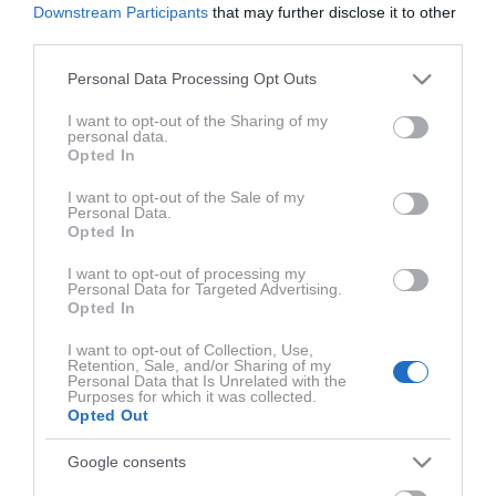
Downstream Participants
that may further disclose it to other
third parties.
Please note that this website/app uses one or more Google
Personal Data Processing Opt Outs
services and may gather and store information including but
not limited to your visit or usage behaviour. You may click to
I want to opt-out of the Sharing of my
personal data.
grant or deny consent to Google and its third-party tags to
Opted In
ZADNJE IZ SERIJE MASTERCARD® PODKAST NAVDI
use your data for below specified purposes in below Google
consent section.
I want to opt-out of the Sale of my
Personal Data.
Opted In
I want to opt-out of processing my
Personal Data for Targeted Advertising.
Opted In
I want to opt-out of Collection, Use,
Retention, Sale, and/or Sharing of my
Personal Data that Is Unrelated with the
Purposes for which it was collected.
0:48:07
Opted Out
Google consents