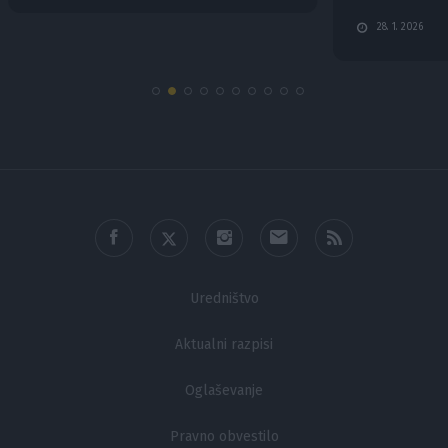
functionality and fraud prevention, and other
28. 1. 2026
user protection.
Uredništvo
Aktualni razpisi
Oglaševanje
Pravno obvestilo