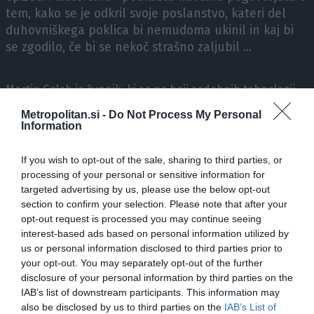
tem, kako se je odkril svoje poslanstvo, kateri del
duhovniškega poklica bi nemudoma ukinil in kaj bi
se zgodilo, če bi se nekoč strašno zaljubil ...
Martin Golob je župnik, ki se ne boji sodobnih tehnologij,
pozna moč socialnih medijev in jih tudi spretno uporablja!
Metropolitan.si -
Do Not Process My Personal
Information
V Mastercard® podkastu navdiha z Borutom Pahorjem
If you wish to opt-out of the sale, sharing to third parties, or
lahko spremljate neprecenljive pogovore z izjemnimi
processing of your personal or sensitive information for
ljudmi, katerih življenjske zgodbe nas ganejo, predramijo,
targeted advertising by us, please use the below opt-out
predvsem pa navdihnejo.
section to confirm your selection. Please note that after your
opt-out request is processed you may continue seeing
interest-based ads based on personal information utilized by
Prijavite se na naš novičnik
, da ne zamudite naslednje
us or personal information disclosed to third parties prior to
epizode podkasta!
your opt-out. You may separately opt-out of the further
disclosure of your personal information by third parties on the
IAB’s list of downstream participants. This information may
Vsebino omogoča Mastercard®.
also be disclosed by us to third parties on the
IAB’s List of