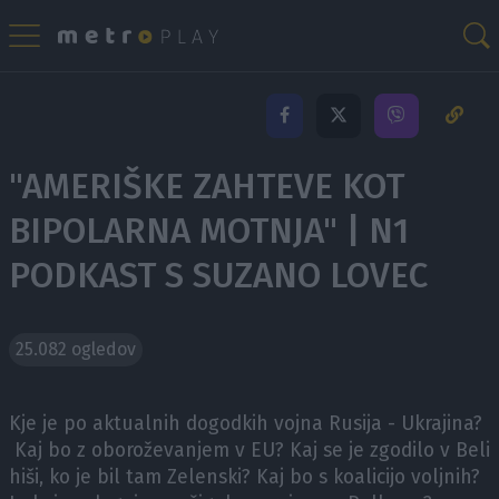
"AMERIŠKE ZAHTEVE KOT
BIPOLARNA MOTNJA" | N1
PODKAST S SUZANO LOVEC
25.082 ogledov
Kje je po aktualnih dogodkih vojna Rusija - Ukrajina?
Kaj bo z oboroževanjem v EU? Kaj se je zgodilo v Beli
hiši, ko je bil tam Zelenski? Kaj bo s koalicijo voljnih?