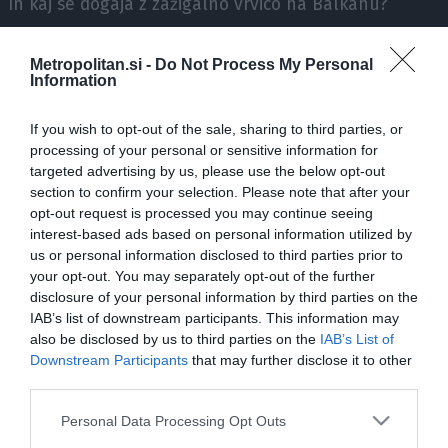
In kaj se dogaja z zažigalno vrvico na Balkanu?
Komentirata filozof dr. Tadej Troha ter zgodovinar in
Metropolitan.si -
Do Not Process My Personal
Information
publicist Luka Lisjak Gabrijelčič.
If you wish to opt-out of the sale, sharing to third parties, or
processing of your personal or sensitive information for
targeted advertising by us, please use the below opt-out
section to confirm your selection. Please note that after your
opt-out request is processed you may continue seeing
interest-based ads based on personal information utilized by
ZADNJE IZ SERIJE N1 PODKAST S SUZANO LOVEC, 
us or personal information disclosed to third parties prior to
your opt-out. You may separately opt-out of the further
disclosure of your personal information by third parties on the
IAB’s list of downstream participants. This information may
also be disclosed by us to third parties on the
IAB’s List of
Downstream Participants
that may further disclose it to other
third parties.
Please note that this website/app uses one or more Google
Personal Data Processing Opt Outs
services and may gather and store information including but