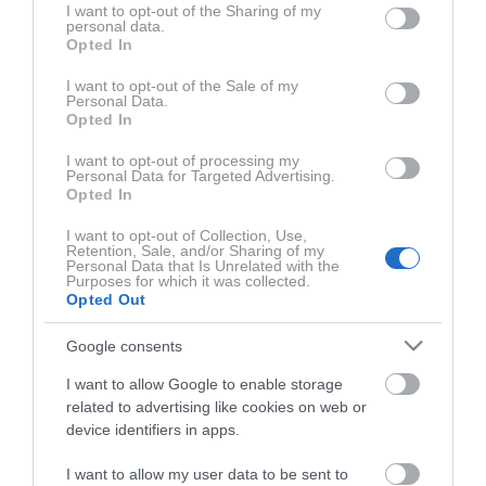
not limited to your visit or usage behaviour. You may click to
I want to opt-out of the Sharing of my
personal data.
grant or deny consent to Google and its third-party tags to
0:51:45
Opted In
use your data for below specified purposes in below Google
consent section.
I want to opt-out of the Sale of my
Personal Data.
Opted In
Najnovejše o
N1 podkast
I want to opt-out of processing my
Personal Data for Targeted Advertising.
Opted In
I want to opt-out of Collection, Use,
Retention, Sale, and/or Sharing of my
Personal Data that Is Unrelated with the
Purposes for which it was collected.
Opted Out
Google consents
I want to allow Google to enable storage
related to advertising like cookies on web or
device identifiers in apps.
Gams in umetna inteligenca iz
Lažje si je p
I want to allow my user data to be sent to