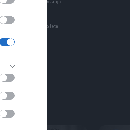
jnih vrednotah našega bivanja
amo ali nočemo videti.
na za Rožančevo nagrado leta
ligij, iz zgodovine in
in sina Benjamina.
SERIJE