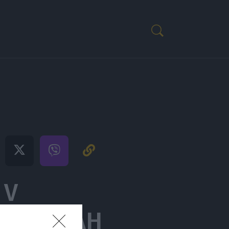
 V
ZKUŠNJAH