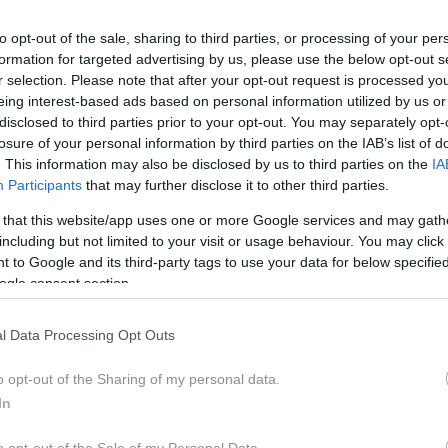
to opt-out of the sale, sharing to third parties, or processing of your per
formation for targeted advertising by us, please use the below opt-out s
r selection. Please note that after your opt-out request is processed y
eing interest-based ads based on personal information utilized by us or
disclosed to third parties prior to your opt-out. You may separately opt-
vni svet. Kaj sploh je duhovno? Kako nas brusijo težke
losure of your personal information by third parties on the IAB’s list of
nimi demoni in senčnimi deli svojih osebnosti. O razvijan
. This information may also be disclosed by us to third parties on the
IA
čuječnost. Kako živeti celostno in etično v času ekstrem
Participants
that may further disclose it to other third parties.
 that this website/app uses one or more Google services and may gath
including but not limited to your visit or usage behaviour. You may click 
 to Google and its third-party tags to use your data for below specifi
ogle consent section.
, profesor na Fakulteti za pomorstvo in promet, nekdanji posl
l Data Processing Opt Outs
katerimi so tako strokovne kot tudi literarne. Pavlihizmi in sl
 Pritisni na tipko Človek je zbirka že objavljenih kolumen. Neka
o opt-out of the Sharing of my personal data.
In
 norost je zdravilo le modrost) je zbir sedmih esejev, ki se 