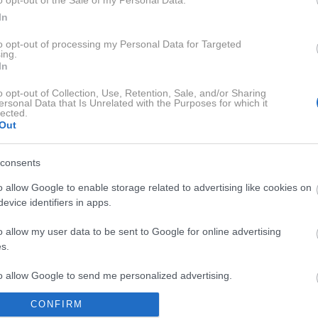
o opt-out of the Sale of my Personal Data.
sedanjem svetu. V delu Nismo rojeni le zase razmišlja o temel
In
aterialnim bogastvom, ugledom in prestižem, velikokrat ne zn
to opt-out of processing my Personal Data for Targeted
ing.
irka Onkraj materialističnega prepričanja, ki je bila nominira
In
n znanstvenih spoznanj, modrosti in znanja iz vseh kultur in re
o opt-out of Collection, Use, Retention, Sale, and/or Sharing
rkoli je mogoče, omeni svojo ljubo soprogo Ester, hčerko Gajo 
ersonal Data that Is Unrelated with the Purposes for which it
lected.
Out
consents
o allow Google to enable storage related to advertising like cookies on
evice identifiers in apps.
o allow my user data to be sent to Google for online advertising
s.
RA SOBA Z MAJO MEGLA
SENSA 
to allow Google to send me personalized advertising.
CONFIRM
o allow Google to enable storage related to analytics like cookies on