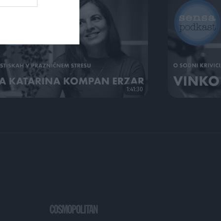
1:41:30