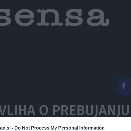
VLIHA O PREBUJANJU
VET IN TEŽKIH PREI
an.si -
Do Not Process My Personal Information