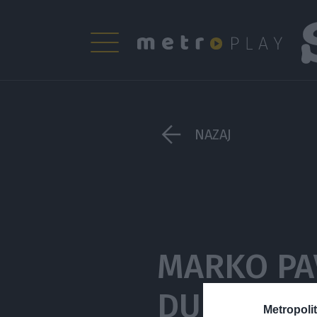
NAZAJ
MARKO PA
DUHOVNI S
Metropolit