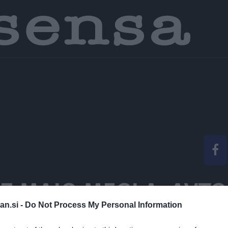
Z MAJO MEGLA, AVTO
an.si -
Do Not Process My Personal Information
EM BITI TO, KAR SEM