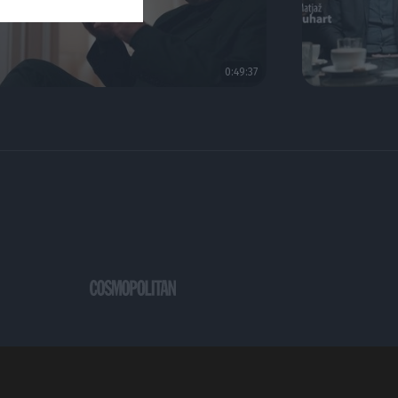
0:49:37