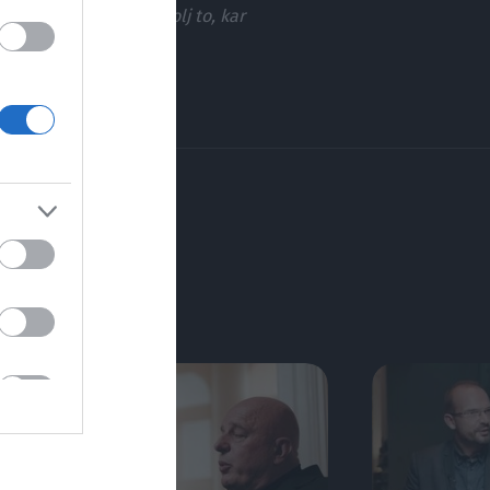
 niso. Tam sem bila zgolj to, kar