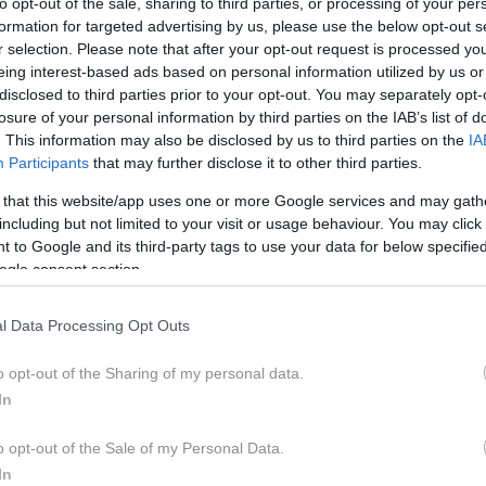
to opt-out of the sale, sharing to third parties, or processing of your per
formation for targeted advertising by us, please use the below opt-out s
r selection. Please note that after your opt-out request is processed y
eing interest-based ads based on personal information utilized by us or
disclosed to third parties prior to your opt-out. You may separately opt-
losure of your personal information by third parties on the IAB’s list of
se je voditeljica
Marjana Lavrič
pogovarjala z
Majo Me
. This information may also be disclosed by us to third parties on the
IA
nega časa in pravkar izdane nove knjige Smem biti to, 
Participants
that may further disclose it to other third parties.
 that this website/app uses one or more Google services and may gath
including but not limited to your visit or usage behaviour. You may click 
na komparativistka, je delovala kot uspešna novinarka in ured
 to Google and its third-party tags to use your data for below specifi
Delo. Področje njenega pisanja je bila pretežno kultura in sodob
ogle consent section.
koordinate njene osebne izkaznice.
l Data Processing Opt Outs
 “Sem nekaj, kar predstavljam svetu, da sem. Sem nekaj, kar d
pristno jedro sem dvajset let odkrivala v vsakodnevni meditacij
o opt-out of the Sharing of my personal data.
r sem spisala kot novinarka. Je izkušanje tistega dela sebe, k
In
, da se zaveda. Tja vodi in od tam izhaja smisel bivanja v tren
em, ki sem ga opravljala. In mnogo bolj kot katerakoli šola so 
o opt-out of the Sale of my Personal Data.
ije, Afrike, Srednje in Južne Amerike, med druge kulture, kje
In