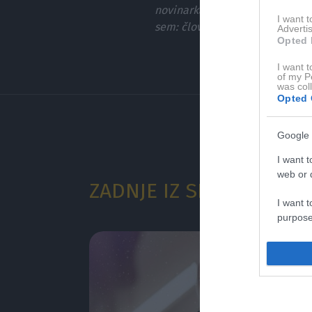
novinarka Dela, in kjer ni nič v
I want 
sem: človek.«
Advertis
Opted 
I want t
of my P
was col
Opted 
Google 
I want t
web or d
ZADNJE IZ SERIJE SENS
I want t
purpose
I want 
I want t
web or d