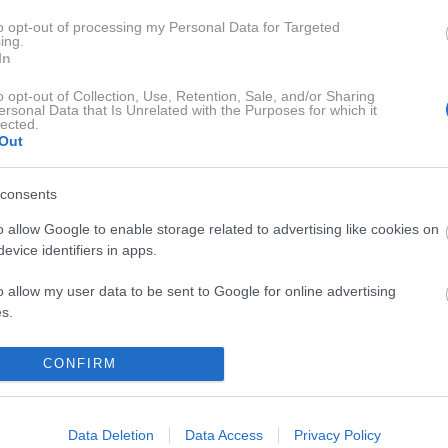
eljalo vse moje znanje o sodobni umetnosti, ker zanjo še slišali
to opt-out of processing my Personal Data for Targeted
ing.
In
o opt-out of Collection, Use, Retention, Sale, and/or Sharing
ersonal Data that Is Unrelated with the Purposes for which it
lected.
Out
consents
o allow Google to enable storage related to advertising like cookies on
evice identifiers in apps.
A POGOVORI
SENSA SERIJE
o allow my user data to be sent to Google for online advertising
s.
to allow Google to send me personalized advertising.
CONFIRM
o allow Google to enable storage related to analytics like cookies on
evice identifiers in apps.
Data Deletion
Data Access
Privacy Policy