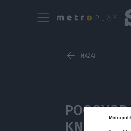
NAZAJ
POGOVOR 
Metropolit
KNJIGE SM