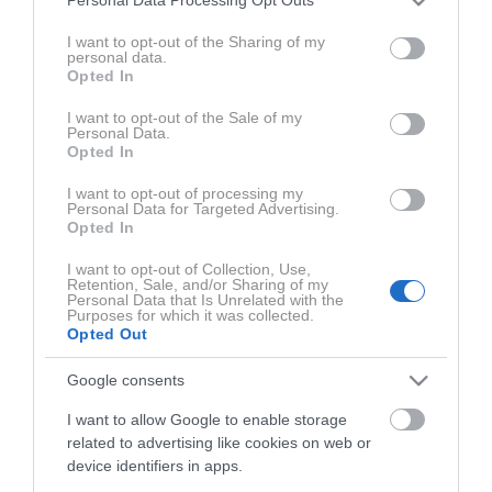
Mislim pa, da večina ljudi slabo pozna svoje telo, ker si že v
Personal Data Processing Opt Outs
services and may gather and store information including but
splošnem namenjamo premalo časa in potem se mi zdi, da
not limited to your visit or usage behaviour. You may click to
I want to opt-out of the Sharing of my
promoviranje tega v resnici samo spodbuja lenobo,"
je
personal data.
grant or deny consent to Google and its third-party tags to
Opted In
povedala Eva.
use your data for below specified purposes in below Google
consent section.
I want to opt-out of the Sale of my
Personal Data.
Eva in Pia sta nam pojasnili tudi, katere vadbene
Opted In
pripomočke sami najbolj priporočata, katere mišice
I want to opt-out of processing my
imamo najpogosteje prešibke in kako jih lahko okrepimo,
Personal Data for Targeted Advertising.
kako lahko opazimo, če kdaj pretiravamo s treningi, na
Opted In
katere rdeče zastavice naj smo pozorni pri izbiri ustrezne
I want to opt-out of Collection, Use,
vadbe zase ter še veliko več.
Retention, Sale, and/or Sharing of my
Personal Data that Is Unrelated with the
Purposes for which it was collected.
Opted Out
Google consents
I want to allow Google to enable storage
related to advertising like cookies on web or
ZADNJE IZ SERIJE AKTIVNI PODCAST
AKTIVNI S
device identifiers in apps.