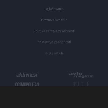
Oglaševanje
Pravno obvestilo
Politika varstva zasebnosti
Nastavitve zasebnosti
O piškotkih
Metropolitan.si - Mesto odličnih zgodb.