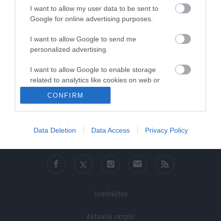
I want to allow my user data to be sent to
Google for online advertising purposes.
I want to allow Google to send me
personalized advertising.
I want to allow Google to enable storage
related to analytics like cookies on web or
device identifiers in apps.
CONFIRM
0:41:06
I want to allow Google to enable storage
related to functionality of the website or app.
Data Deletion
Data Access
Privacy Policy
I want to allow Google to enable storage
related to personalization.
I want to allow Google to enable storage
related to security, including authentication
functionality and fraud prevention, and other
Uredništvo
user protection.
Aktualni razpisi