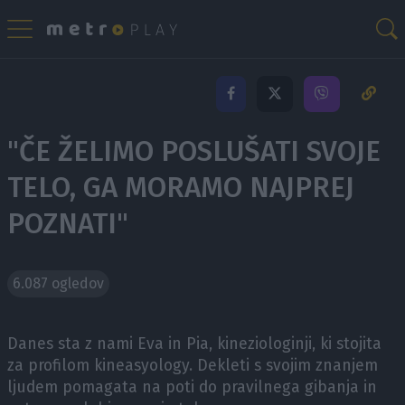
"ČE ŽELIMO POSLUŠATI SVOJE
TELO, GA MORAMO NAJPREJ
POZNATI"
6.087 ogledov
Danes sta z nami Eva in Pia, kineziologinji, ki stojita
za profilom kineasyology. Dekleti s svojim znanjem
ljudem pomagata na poti do pravilnega gibanja in