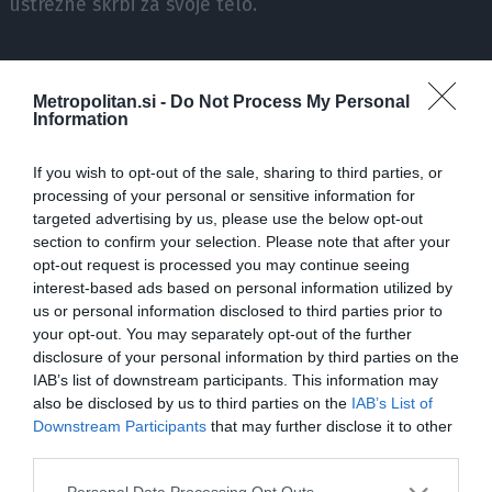
ustrezne skrbi za svoje telo.
V pogovoru sta dekleti priznali, da je velika težava v
sodobnem svetu ta, da ljudje slabo poznamo svoje telo.
Metropolitan.si -
Do Not Process My Personal
Information
Zaradi tega težko ločimo denimo, kdaj v resnici
potrebujemo počitek in kdaj smo samo nekoliko leni. Tako
If you wish to opt-out of the sale, sharing to third parties, or
si včasih sploh ne znamo omogočiti tistega, kar
processing of your personal or sensitive information for
potrebujemo; ali se premalo gibamo in imamo prešibke
targeted advertising by us, please use the below opt-out
mišice, ali pa pretiravamo s treningi in tako opažamo
section to confirm your selection. Please note that after your
druge težave.
opt-out request is processed you may continue seeing
interest-based ads based on personal information utilized by
us or personal information disclosed to third parties prior to
"Zdaj je to postal nekakšen trend: poslušaj svoje telo, telo
your opt-out. You may separately opt-out of the further
ti bo povedalo, ali greš na trening ali ne, koliko trenirati,
disclosure of your personal information by third parties on the
koliko jesti, kdaj jesti, itd. To se vse zelo lepo sliši in res je
IAB’s list of downstream participants. This information may
dobro, da poslušamo svoje telo, ampak to pomeni tudi, da
also be disclosed by us to third parties on the
IAB’s List of
ga moramo zelo dobro poznati.
Downstream Participants
that may further disclose it to other
third parties.
Please note that this website/app uses one or more Google