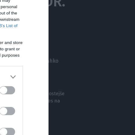
 PROF. DR.
ou may
 personal
out of the
 downstream
B’s List of
er and store
to grant or
ed purposes
ološko bolezen, ki lahko
vobola? Kateri so
e, zakaj so migrene pogostejše
ti zdravljenja so danes na