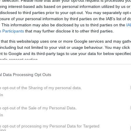
TE IGNORIRATI" (IZR.
r selection. Please note that after your opt-out request is processed y
eing interest-based ads based on personal information utilized by us or
ETNAR OBLAK)
disclosed to third parties prior to your opt-out. You may separately opt-
losure of your personal information by third parties on the IAB’s list of
. This information may also be disclosed by us to third parties on the
IA
Participants
that may further disclose it to other third parties.
 that this website/app uses one or more Google services and may gath
including but not limited to your visit or usage behaviour. You may click 
 to Google and its third-party tags to use your data for below specifi
igrena pa je veliko več kot le hud glavobol. Gre za nevr
ogle consent section.
ve povsem ustavi. Kako ločiti migreno od običajnega gla
kdaj glavobol zahteva takojšen obisk zdravnika?
l Data Processing Opt Outs
o opt-out of the Sharing of my personal data.
sar nevrologinja izr. prof. dr. Janja Pretnar Oblak pojasnjuj
In
 spanje, prehrana in obvladovanje stresa ter kakšne možnos
orilnih znakih, ki jih pri glavobolu ne smemo spregledati.
o opt-out of the Sale of my Personal Data.
In
to opt-out of processing my Personal Data for Targeted
ing.