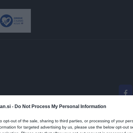
an.si -
Do Not Process My Personal Information
 ALENKO KESAR: "GL
to opt-out of the sale, sharing to third parties, or processing of your per
formation for targeted advertising by us, please use the below opt-out s