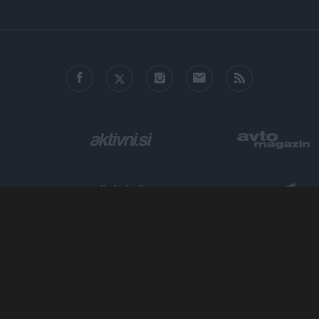
o allow Google to enable storage related to personalization.
o allow Google to enable storage related to security, including
cation functionality and fraud prevention, and other user protection.
Metropolitan.si - Mesto odličnih zgodb.
ISSN 2712-4444, ©
AM Ljubljana, založništvo in trženje, d.o.o.