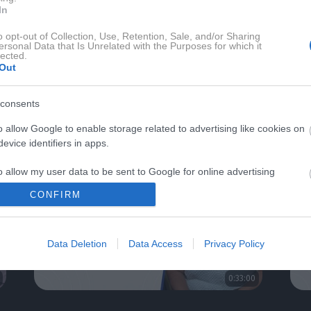
In
o opt-out of Collection, Use, Retention, Sale, and/or Sharing
ersonal Data that Is Unrelated with the Purposes for which it
lected.
Out
DRAVJE Z ALENKO KESAR
consents
o allow Google to enable storage related to advertising like cookies on
evice identifiers in apps.
o allow my user data to be sent to Google for online advertising
s.
CONFIRM
to allow Google to send me personalized advertising.
Data Deletion
Data Access
Privacy Policy
o allow Google to enable storage related to analytics like cookies on
evice identifiers in apps.
0:33:00
o allow Google to enable storage related to functionality of the website