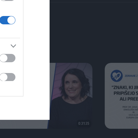
0:31:35