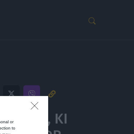
AVOBOL, KI
sonal or
ection to