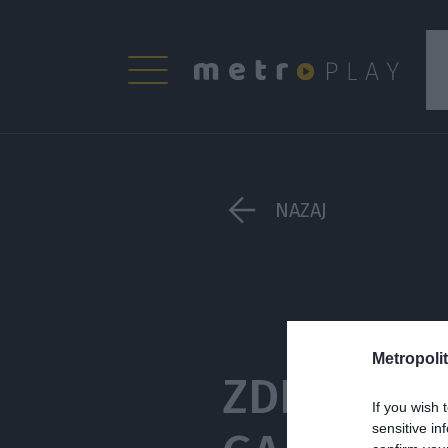
NAZAJ
Metropolit
ZDRAVJE Z
If you wish 
sensitive in