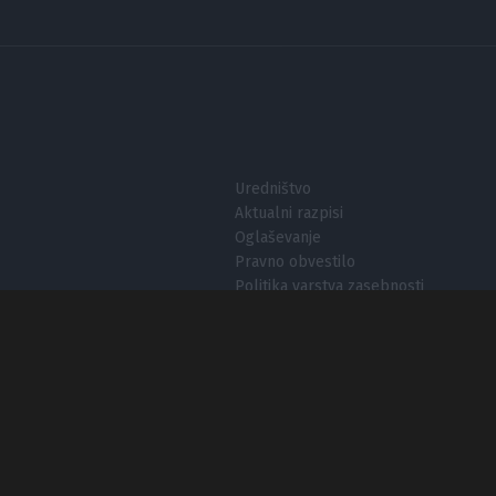
I want t
I want t
authenti
Uredništvo
Aktualni razpisi
Oglaševanje
Pravno obvestilo
Politika varstva zasebnosti
Nastavitve zasebnosti
O piškotkih