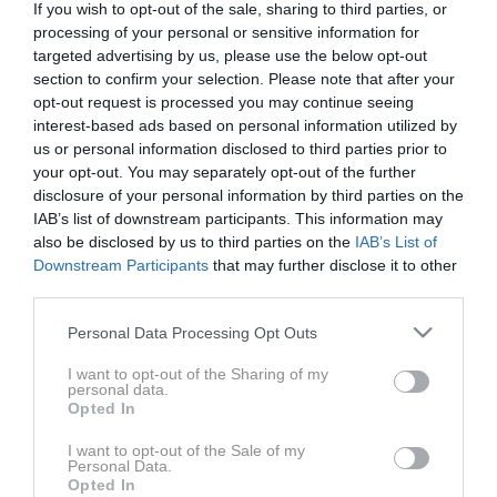
If you wish to opt-out of the sale, sharing to third parties, or
BMW M850i Gran Coupe je eden tistih avtomobilov, ki
processing of your personal or sensitive information for
ga ni potrebno posebno predstavljati. Zveste
targeted advertising by us, please use the below opt-out
privržence bo navdušil z vsestranskim talentom, ko
section to confirm your selection. Please note that after your
se bodo nasprotniki upravičeno spraševali, če so
opt-out request is processed you may continue seeing
takšne zmogljivosti v limuzini zares potrebne. Brez
interest-based ads based on personal information utilized by
dvoma pa ima njegov osemvaljnik, za današnje čase,
us or personal information disclosed to third parties prior to
izjemno lep zvok.
your opt-out. You may separately opt-out of the further
disclosure of your personal information by third parties on the
IAB’s list of downstream participants. This information may
Avtomobil: BMW M850i xDrive Gran Coupe
also be disclosed by us to third parties on the
IAB’s List of
Downstream Participants
that may further disclose it to other
third parties.
Voditelj: Jaka Drozg
Please note that this website/app uses one or more Google
Personal Data Processing Opt Outs
services and may gather and store information including but
not limited to your visit or usage behaviour. You may click to
I want to opt-out of the Sharing of my
personal data.
grant or deny consent to Google and its third-party tags to
Opted In
use your data for below specified purposes in below Google
consent section.
I want to opt-out of the Sale of my
Personal Data.
Opted In
ZADNJE IZ SERIJE AVTO MAGAZIN TV
AVTO-MAGA