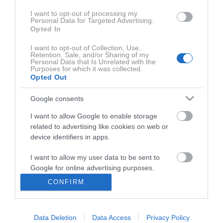
I want to opt-out of processing my
Personal Data for Targeted Advertising.
Opted In
I want to opt-out of Collection, Use,
Retention, Sale, and/or Sharing of my
Personal Data that Is Unrelated with the
Purposes for which it was collected.
Opted Out
Google consents
0:27:40
I want to allow Google to enable storage
related to advertising like cookies on web or
device identifiers in apps.
I want to allow my user data to be sent to
Google for online advertising purposes.
CONFIRM
I want to allow Google to send me
personalized advertising.
Uredništvo
Data Deletion
Data Access
Privacy Policy
I want to allow Google to enable storage