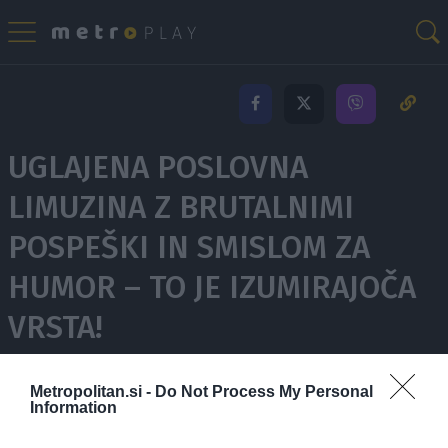
UGLAJENA POSLOVNA
LIMUZINA Z BRUTALNIMI
POSPEŠKI IN SMISLOM ZA
HUMOR – TO JE IZUMIRAJOČA
VRSTA!
Metropolitan.si -
Do Not Process My Personal
7.965 ogledov
Information