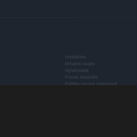
I want t
I want t
authenti
Uredništvo
Aktualni razpisi
Oglaševanje
Pravno obvestilo
Politika varstva zasebnosti
Nastavitve zasebnosti
O piškotkih