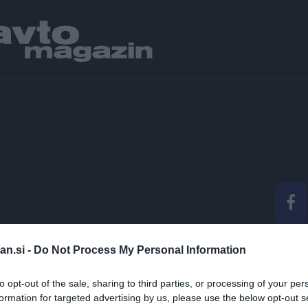
SMO SE ODPELJALI Z 
an.si -
Do Not Process My Personal Information
ODNIH IN ZAŽELJENI
to opt-out of the sale, sharing to third parties, or processing of your per
formation for targeted advertising by us, please use the below opt-out s