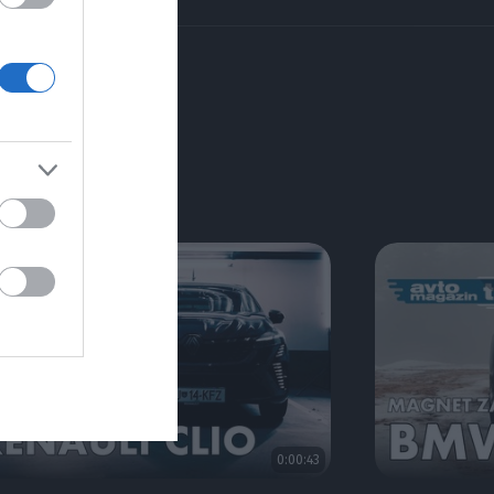
RIJE
0:00:43