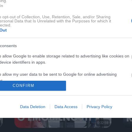
ing.
In
o opt-out of Collection, Use, Retention, Sale, and/or Sharing
ersonal Data that Is Unrelated with the Purposes for which it
lected.
Out
 MAGAZIN TV
AVTO-MAGAZIN SE
consents
o allow Google to enable storage related to advertising like cookies on
evice identifiers in apps.
o allow my user data to be sent to Google for online advertising
s.
CONFIRM
to allow Google to send me personalized advertising.
Data Deletion
Data Access
Privacy Policy
o allow Google to enable storage related to analytics like cookies on
evice identifiers in apps.
0:32:58
o allow Google to enable storage related to functionality of the website