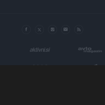
o allow Google to enable storage related to personalization.
o allow Google to enable storage related to security, including
cation functionality and fraud prevention, and other user protection.
Metropolitan.si - Mesto odličnih zgodb.
ISSN 2712-4444, ©
AM Ljubljana, založništvo in trženje, d.o.o.