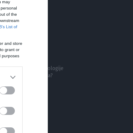
ou may
TA
 personal
out of the
 downstream
B’s List of
er and store
to grant or
nič hudega slutečih
ed purposes
Volkswagen ID. Buzz
polnitev prvotne ideologije
l visoka pričakovanja?