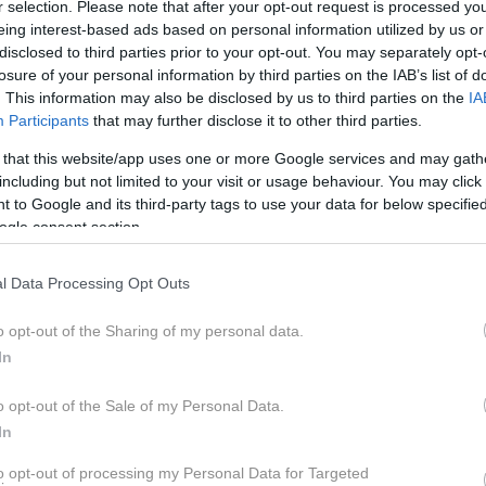
r selection. Please note that after your opt-out request is processed y
LOV LETOŠNJEGA LE
eing interest-based ads based on personal information utilized by us or
disclosed to third parties prior to your opt-out. You may separately opt-
losure of your personal information by third parties on the IAB’s list of
. This information may also be disclosed by us to third parties on the
IA
Participants
that may further disclose it to other third parties.
 that this website/app uses one or more Google services and may gath
including but not limited to your visit or usage behaviour. You may click 
tja, obujena in prerojena, da dregne nostalgično žilico 
 to Google and its third-party tags to use your data for below specifi
 uspešna. S poznano podobo originalnega Bullija novi 
ogle consent section.
koliščinah, prednosti elektrifikacije pa obljubljajo izpo
rostorske učinkovitosti. Bo Volkswagen ID. Buzz upraviči
l Data Processing Opt Outs
o opt-out of the Sharing of my personal data.
z
In
Pečnik
o opt-out of the Sale of my Personal Data.
In
to opt-out of processing my Personal Data for Targeted