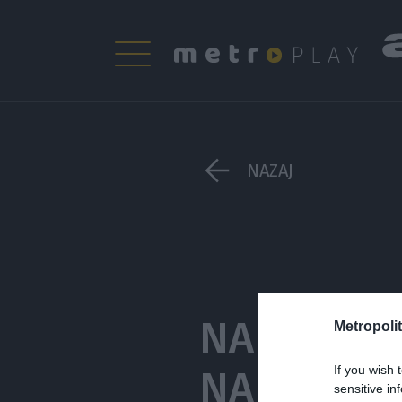
NAZAJ
NA IZLET 
Metropolit
NAJBOLJ M
If you wish 
sensitive in