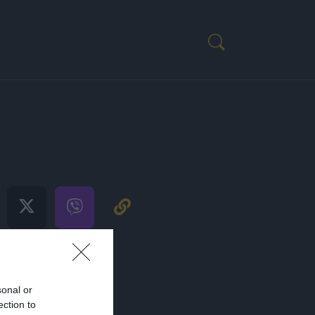
ENIM
H
sonal or
ection to