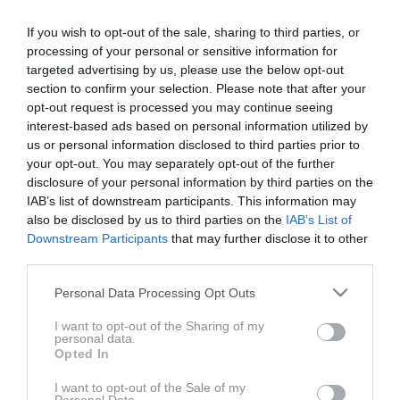
delijo enake platforme in celo enake pogonske
If you wish to opt-out of the sale, sharing to third parties, or
sklope, brez unikatnih lastnosti in karakterjev pa so
processing of your personal or sensitive information for
njihove razlike pogostokrat manj opazne kot pri
targeted advertising by us, please use the below opt-out
termično gnanih tekmecih. Zato smo na primerjalni,
section to confirm your selection. Please note that after your
oziroma bolje rečeno – razlikovalni test – povabili
opt-out request is processed you may continue seeing
Škodo Enyaq RS in Volkswagna ID.4 GTX, ki sta si na
interest-based ads based on personal information utilized by
us or personal information disclosed to third parties prior to
papirju skoraj identična, pa vendar v resnici
your opt-out. You may separately opt-out of the further
zadovoljita potrebe in želje povsem drugačne ciljne
disclosure of your personal information by third parties on the
skupine kupcev. V videu odkrijemo in izpostavimo
IAB’s list of downstream participants. This information may
njune razlike in vabljive lastnosti.
also be disclosed by us to third parties on the
IAB’s List of
Downstream Participants
that may further disclose it to other
third parties.
Avtomobila: Škoda Enyaq RS Coupe in Volkswagen ID.4 GTX
Please note that this website/app uses one or more Google
Personal Data Processing Opt Outs
services and may gather and store information including but
Voditelja: Jaka Drozg in Janoš Pečnik
not limited to your visit or usage behaviour. You may click to
I want to opt-out of the Sharing of my
personal data.
grant or deny consent to Google and its third-party tags to
Opted In
use your data for below specified purposes in below Google
consent section.
I want to opt-out of the Sale of my