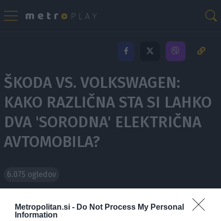
ŠKODA VS. VOLKSWAGEN:
KAKO RAZLIČNA STA SI LAHKO
DVA 'SORODNA' ELEKTRIČNA
AVTOMOBILA?
6.075 ogledov
Splošno domnevanje narekuje, da so si električni
Metropolitan.si -
Do Not Process My Personal
Information
avtomobili postali preveč podobni. Mnogokrat si