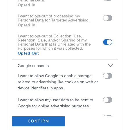
Personal Data.
Opted In
I want to opt-out of processing my
Personal Data for Targeted Advertising.
ZADNJE IZ SERIJE AVTO MAGAZIN TV
AVTO-MAGA
Opted In
I want to opt-out of Collection, Use,
Retention, Sale, and/or Sharing of my
Personal Data that Is Unrelated with the
Purposes for which it was collected.
Opted Out
Google consents
I want to allow Google to enable storage
related to advertising like cookies on web or
0:27:40
device identifiers in apps.
I want to allow my user data to be sent to
Google for online advertising purposes.
I want to allow Google to send me
CONFIRM
personalized advertising.