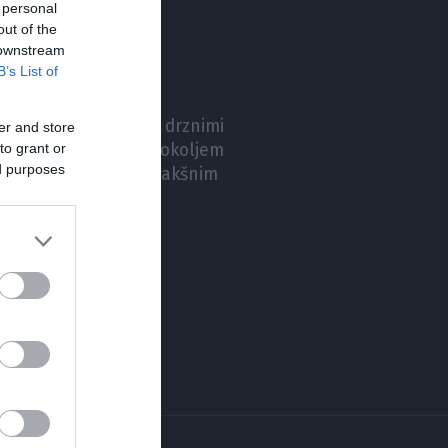
 personal
out of the
 downstream
B’s List of
 ne želi prestrašiti z drznimi
er and store
to grant or
 s poznanim delovnim okoljem
ed purposes
ktrično mobilnost s takšnim