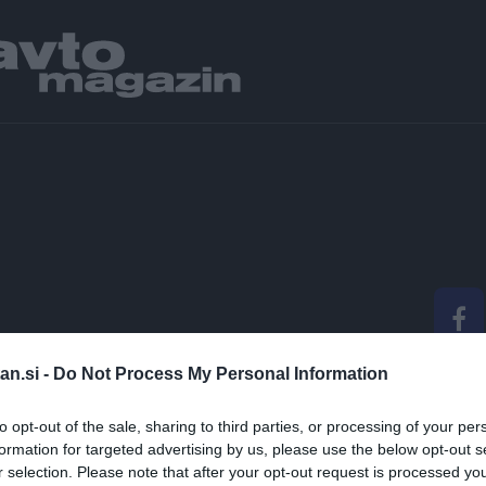
an.si -
Do Not Process My Personal Information
IZGLEDALA PRIHODN
to opt-out of the sale, sharing to third parties, or processing of your per
OBILNOSTI?
formation for targeted advertising by us, please use the below opt-out s
r selection. Please note that after your opt-out request is processed y