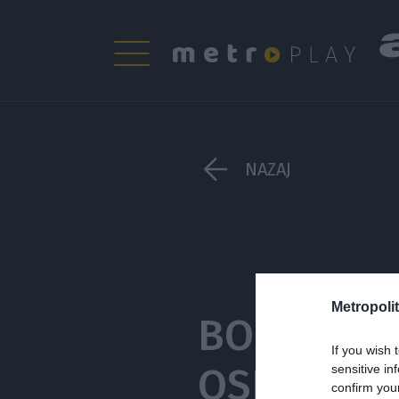
NAZAJ
Metropolit
BO TAKO 
If you wish 
OSEBNE M
sensitive in
confirm you