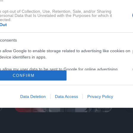
o opt-out of Collection, Use, Retention, Sale, and/or Sharing
ersonal Data that Is Unrelated with the Purposes for which it
lected.
Out
 MAGAZIN TV
AVTO-MAGAZIN SE
consents
o allow Google to enable storage related to advertising like cookies on
evice identifiers in apps.
o allow my user data to be sent to Google for online advertising
s.
CONFIRM
to allow Google to send me personalized advertising.
Data Deletion
Data Access
Privacy Policy
o allow Google to enable storage related to analytics like cookies on
0:32:58
evice identifiers in apps.
o allow Google to enable storage related to functionality of the website