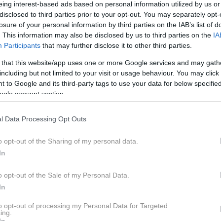
eing interest-based ads based on personal information utilized by us or
disclosed to third parties prior to your opt-out. You may separately opt-
losure of your personal information by third parties on the IAB’s list of
. This information may also be disclosed by us to third parties on the
IA
Participants
that may further disclose it to other third parties.
strategijo diskretne elektrifikacije, ki novih uporabnikov
 that this website/app uses one or more Google services and may gath
including but not limited to your visit or usage behaviour. You may click 
re)zapleteno tehnologijo, temveč se jim želi približati
 to Google and its third-party tags to use your data for below specifi
je uporabniku prijazna za vsakodnevno uporabo. Bodo ele
ogle consent section.
li množicam?
l Data Processing Opt Outs
o opt-out of the Sharing of my personal data.
In
o opt-out of the Sale of my Personal Data.
In
to opt-out of processing my Personal Data for Targeted
ing.
In