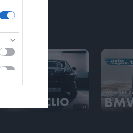
RIJE
0:00:43