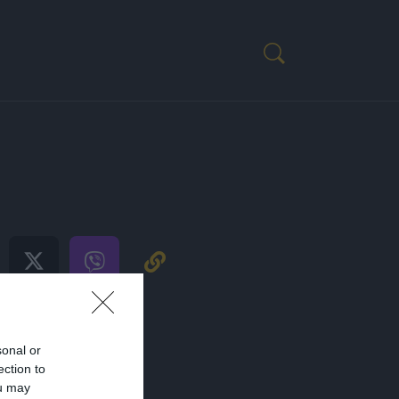
OST
sonal or
ection to
ou may